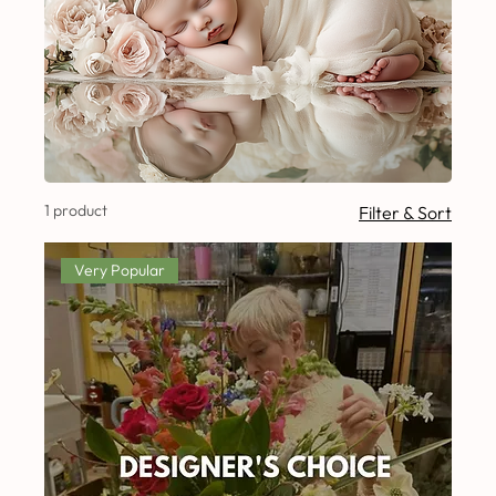
1 product
Filter & Sort
Very Popular