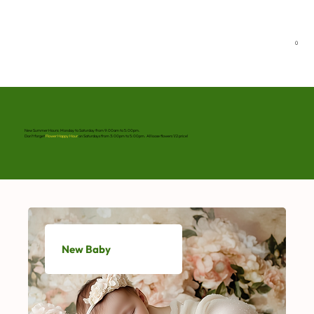
0
New Summer Hours: Monday to Saturday from 9:00am to 5:00pm.
Don’t forget
Flower Happy Hour
on Saturdays from 3:00pm to 5:00pm. All loose flowers 1/2 price!
New Baby