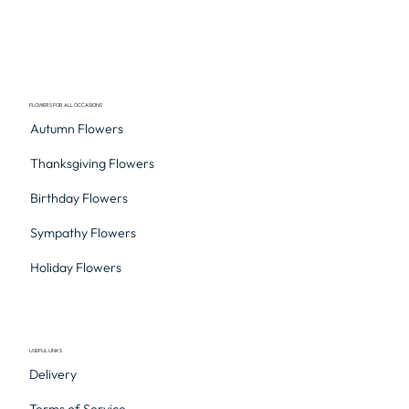
FLOWERS FOR ALL OCCASIONS
Autumn Flowers
Thanksgiving Flowers
Birthday Flowers
Sympathy Flowers
Holiday Flowers
USEFUL LINKS
Delivery
Terms of Service