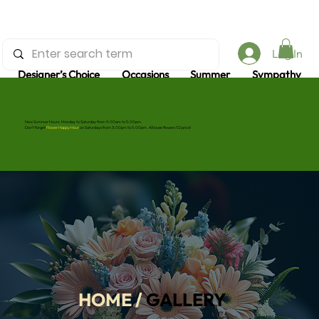
and gifts
Log In
too
Designer’s Choice
Occasions
Summer
Sympathy
New Summer Hours: Monday to Saturday from 9:00am to 5:00pm.
Don’t forget
Flower Happy Hour
on Saturdays from 3:00pm to 5:00pm. All loose flowers 1/2 price!
HOME
/
GALLERY