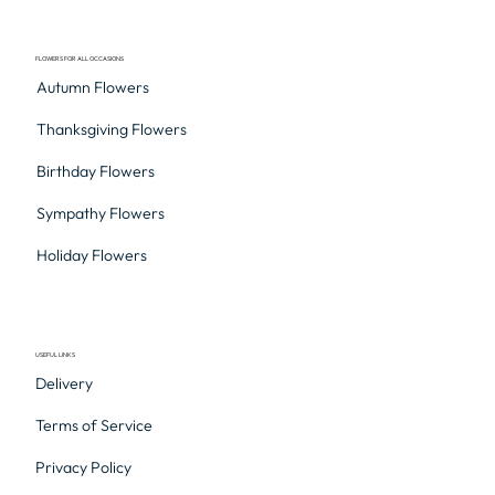
FLOWERS FOR ALL OCCASIONS
Autumn Flowers
Thanksgiving Flowers
Birthday Flowers
Sympathy Flowers
Holiday Flowers
USEFUL LINKS
Delivery
Terms of Service
Privacy Policy