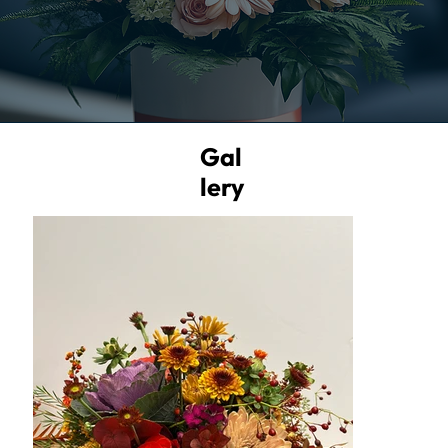
Gal
lery