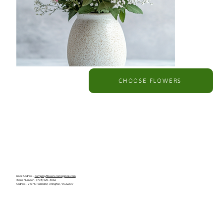
CHOOSE FLOWERS
Email Address -
companyflowers.com@gmail.com
Phone Number - (703) 525-3062
Address - 2107 N Pollard St, Arlington, VA 22207