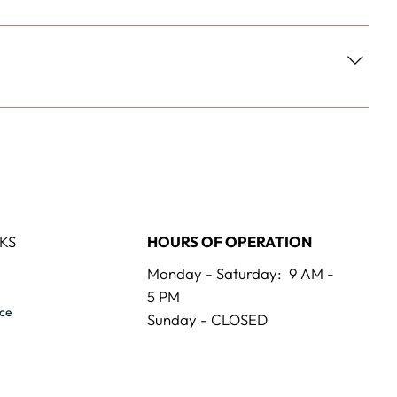
KS
HOURS OF OPERATION
Monday - Saturday: 9 AM -
5 PM
ice
Sunday - CLOSED