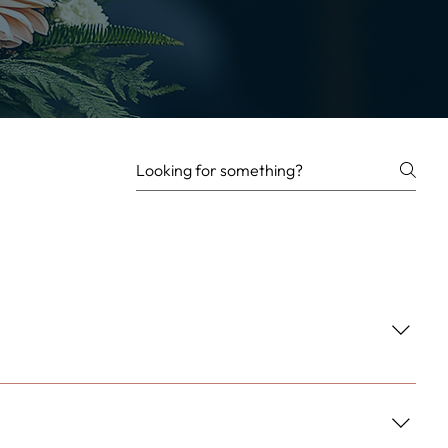
ement each arrangement, ensuring your gift arrives ready to
 flowers and provide lasting value to the recipient.