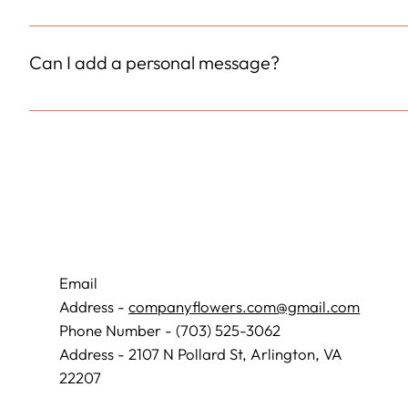
Increased size and quantity of flowers.
Can I add a personal message?
Always
Email
Address -
companyflowers.com@gmail.com
Phone Number - (703) 525-3062
Address - 2107 N Pollard St, Arlington, VA
22207