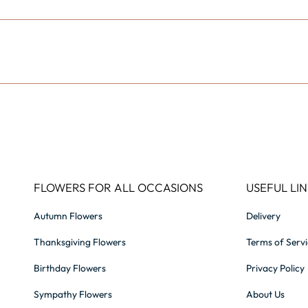
FLOWERS FOR ALL OCCASIONS
USEFUL LIN
Autumn Flowers
Delivery
Thanksgiving Flowers
Terms of Serv
Birthday Flowers
Privacy Policy
Sympathy Flowers
About Us