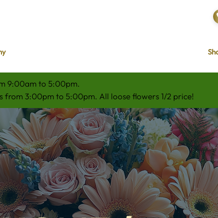
hy
Sho
om 9:00am to 5:00pm.
 from 3:00pm to 5:00pm. All loose flowers 1/2 price!