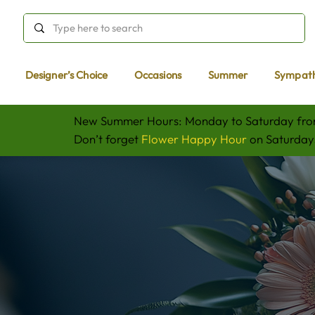
Designer’s Choice
Occasions
Summer
Sympat
New Summer Hours: Monday to Saturday fr
Don’t forget
Flower Happy Hour
on Saturdays