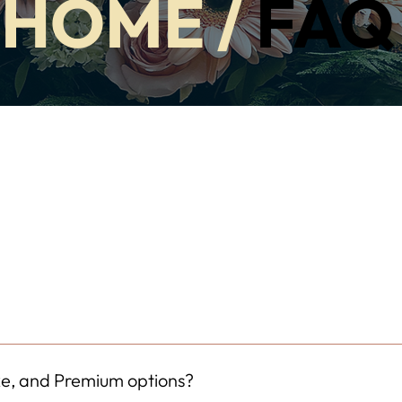
HOME
/
FAQ
o extra cost. Our local florists carefully select vases that compl
ability, but it will always be chosen to enhance the beauty of your
xe, and Premium options?