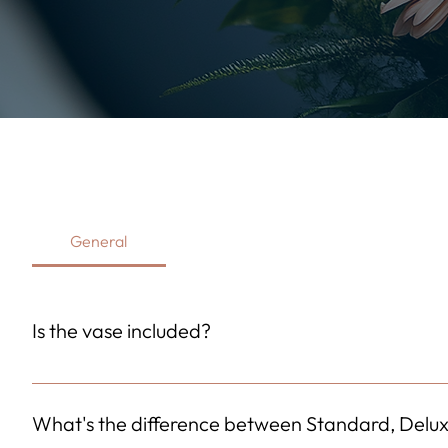
General
Is the vase included?
Yes! A high-quality vase is included with your purchase at n
display. The vase style may vary slightly based on local avail
What's the difference between Standard, Delu